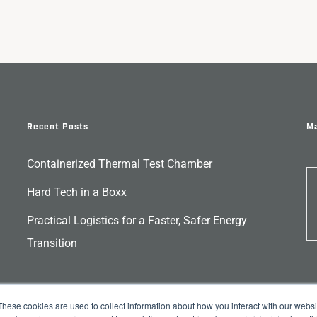
Recent Posts
Ma
Containerized Thermal Test Chamber
Hard Tech in a Boxx
Practical Logistics for a Faster, Safer Energy
Transition
These cookies are used to collect information about how you interact with our webs