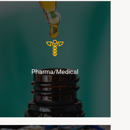
Ultra-Secure, Environmentally Controlled
Solutions for Pharmaceuticals and
Medical Shipments
Pharma/Medical
Find Out More