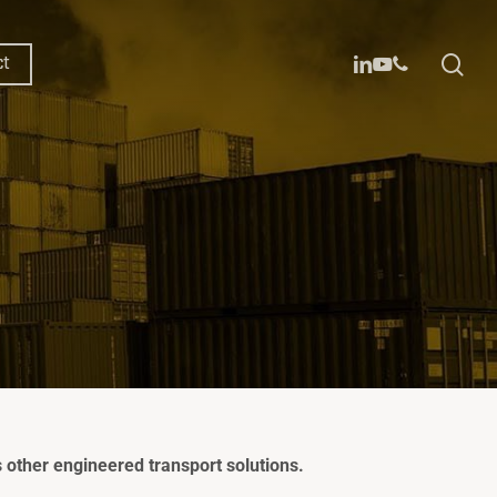
sea
linkedin
youtube
phone
ct
 20ft
 40ft
oxx™
other engineered transport solutions.
™