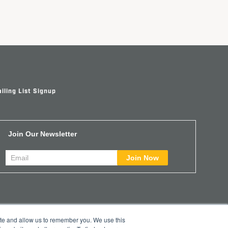
iling List Signup
Join Our Newsletter
ite and allow us to remember you. We use this