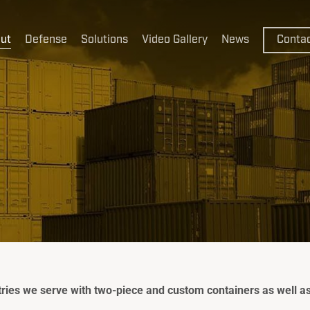
ut
Defense
Solutions
Video Gallery
News
Conta
CakeBoxx
CakeBoxx
ThermoB
ies we serve with two-piece and custom containers as well as 
FlexBoxx