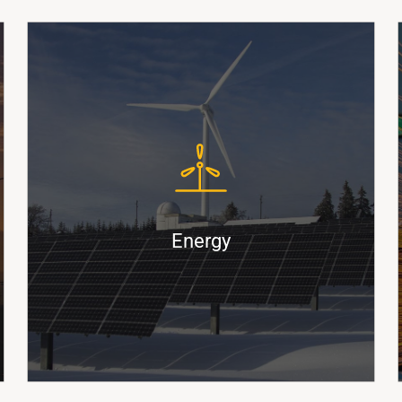
ShortBox
CoilBoxx
BreakBul
Powering the Supply Chain for
Renewable Energy and Fossil Fuel
Markets
Energy
Find Out More