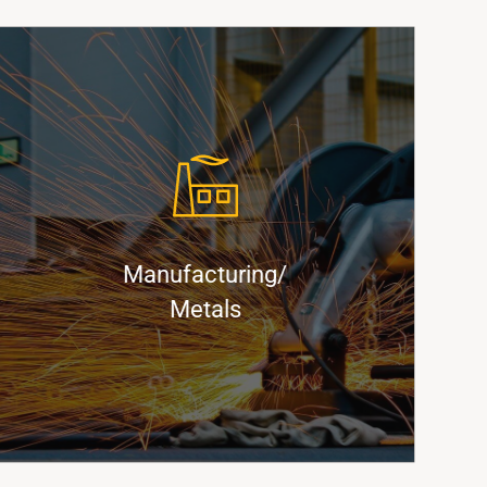
x
™
kBoxx™
Keep Production Flowing with
Innovative Container Solutions
Manufacturing/
Find Out More
Metals