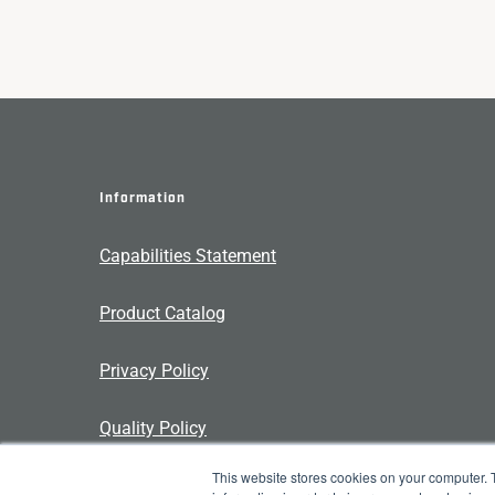
Information
Capabilities Statement
Product Catalog
Privacy Policy
Quality Policy
This website stores cookies on your computer. 
Contact