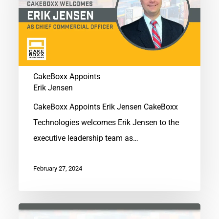
Jensen
CakeBoxx Appoints
Erik Jensen
CakeBoxx Appoints Erik Jensen CakeBoxx
Technologies welcomes Erik Jensen to the
executive leadership team as…
February 27, 2024
CakeBoxx