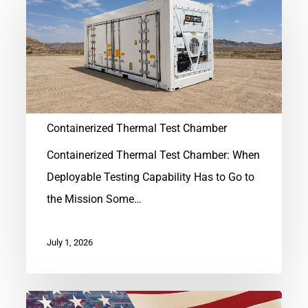
Thermal
Test
Chamber
Containerized Thermal Test Chamber
Containerized Thermal Test Chamber: When
Deployable Testing Capability Has to Go to
the Mission Some…
July 1, 2026
Hard