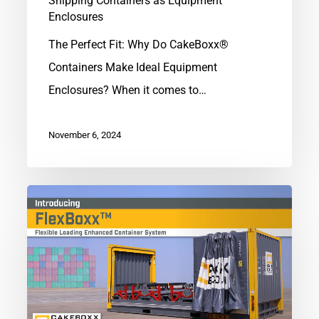
Shipping Containers as Equipment
Enclosures
The Perfect Fit: Why Do CakeBoxx®
Containers Make Ideal Equipment
Enclosures? When it comes to…
November 6, 2024
Introducing
FlexBoxx™