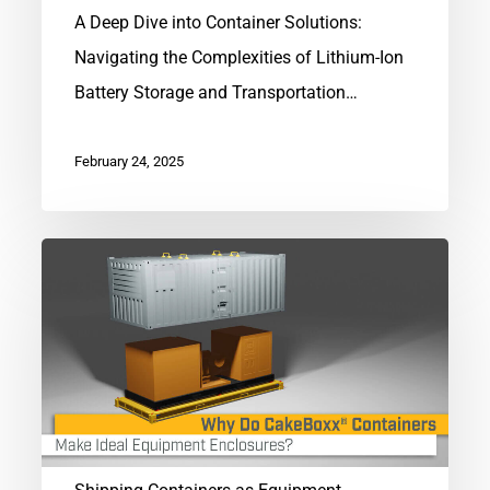
A Deep Dive into Container Solutions:
Navigating the Complexities of Lithium-Ion
Battery Storage and Transportation…
February 24, 2025
Shipping
Containers
as
Equipment
Enclosures