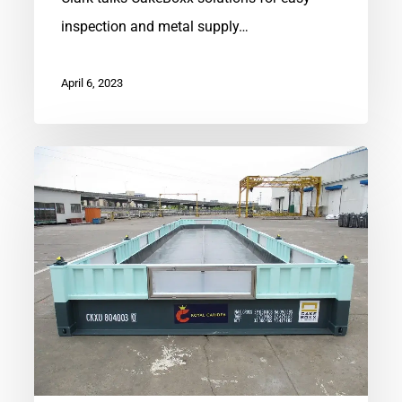
inspection and metal supply…
April 6, 2023
Regenerative
Aquaculture
Platforms