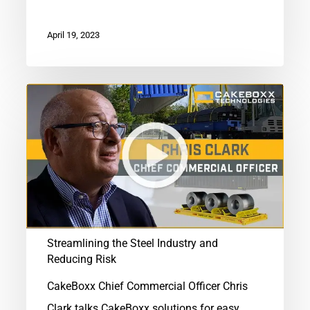
April 19, 2023
Streamlining
the
Steel
Industry
and
Reducing
Risk
Streamlining the Steel Industry and
Reducing Risk
CakeBoxx Chief Commercial Officer Chris
Clark talks CakeBoxx solutions for easy