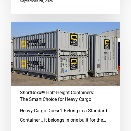
September 28, 2025
ShortBoxx®
Half-
Height
Containers:
The
Smart
Choice
for
ShortBoxx® Half-Height Containers:
The Smart Choice for Heavy Cargo
Heavy
Cargo
Heavy Cargo Doesn't Belong in a Standard
Container... It belongs in one built for the…