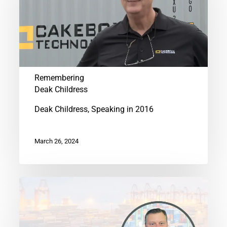
Childress
Remembering
Deak Childress
Deak Childress, Speaking in 2016
March 26, 2024
CakeBoxx
Appoints
Erik