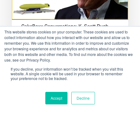
CakeBoxx Conversations: K. Scott Pugh
This website stores cookies on your computer. These cookies are used to
collect information about how you interact with our website and allow us to
CakeBoxx Technologies' Science Advisor
remember you. We use this information in order to improve and customize
Shares his Science-led Insight into Current
your browsing experience and for analytics and metrics about our visitors
both on this website and other media. To find out more about the cookies we
and Future CakeBoxx SolutionsThis
use, see our Privacy Policy.
week's…
If you decline, your information won’t be tracked when you visit this
website. A single cookie will be used in your browser to remember
your preference not to be tracked.
January 26, 2023
Accept
Decline
CakeBoxx
Conversations:
Scott