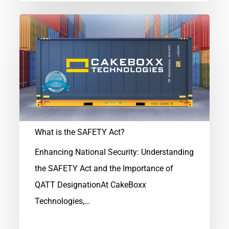
What
is
the
SAFETY
Act?
What is the SAFETY Act?
Enhancing National Security: Understanding
the SAFETY Act and the Importance of
QATT DesignationAt CakeBoxx
Technologies,…