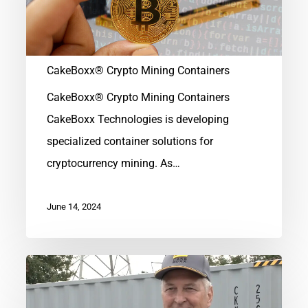
CakeBoxx® Crypto Mining Containers
CakeBoxx® Crypto Mining Containers
CakeBoxx Technologies is developing
specialized container solutions for
cryptocurrency mining. As…
June 14, 2024
Remembering
Deak