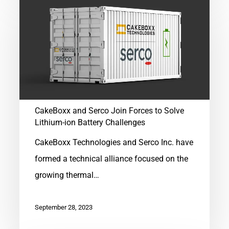
CakeBoxx
and
Serco
Join
Forces
to
Solve
CakeBoxx and Serco Join Forces to Solve
Lithium-
Lithium-ion Battery Challenges
ion
CakeBoxx Technologies and Serco Inc. have
Battery
formed a technical alliance focused on the
Challenges
growing thermal…
September 28, 2023