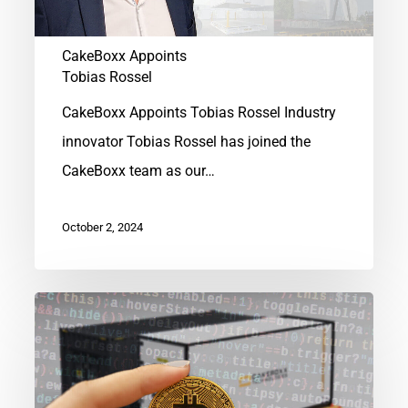
CakeBoxx Appoints
Tobias Rossel
CakeBoxx Appoints Tobias Rossel Industry
innovator Tobias Rossel has joined the
CakeBoxx team as our…
October 2, 2024
CakeBoxx®
Crypto
Mining
Containers