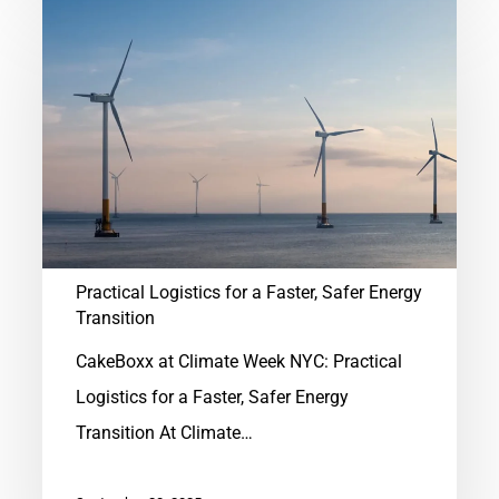
Practical
Logistics
for
a
Faster,
Safer
Energy
Transition
Practical Logistics for a Faster, Safer Energy
Transition
CakeBoxx at Climate Week NYC: Practical
Logistics for a Faster, Safer Energy
Transition At Climate…