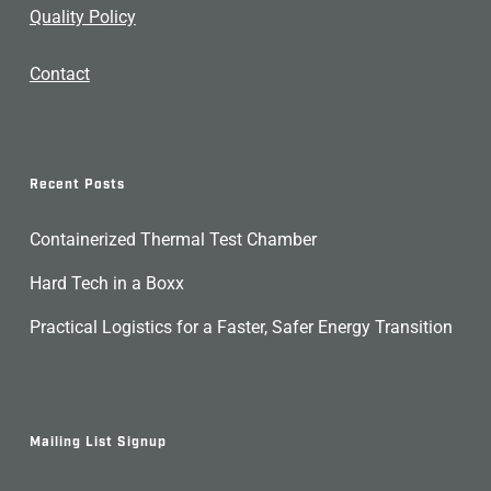
Quality Policy
Contact
Recent Posts
Containerized Thermal Test Chamber
Hard Tech in a Boxx
Practical Logistics for a Faster, Safer Energy Transition
Mailing List Signup