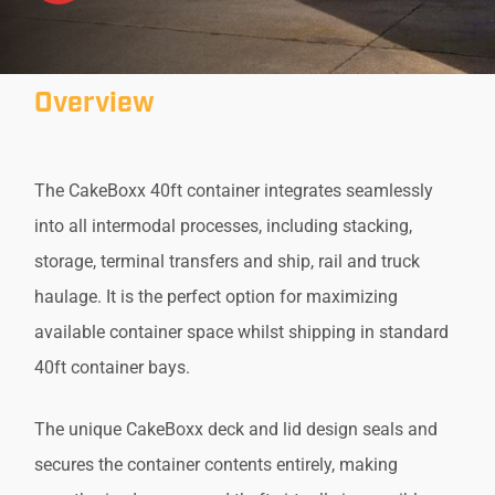
Overview
The CakeBoxx 40ft container integrates seamlessly
into all intermodal processes, including stacking,
storage, terminal transfers and ship, rail and truck
haulage. It is the perfect option for maximizing
available container space whilst shipping in standard
40ft container bays.
The unique CakeBoxx deck and lid design seals and
secures the container contents entirely, making