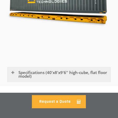
Specifications (40'x8'x9'6'' high-cube, flat floor
model)
EXTERNAL DIMENSIONS
LENGTH
Request a Quote
12,192mm / 40'