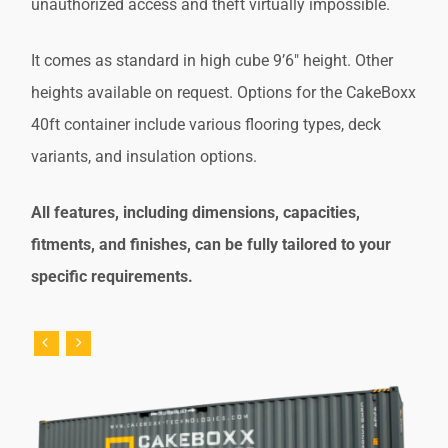
unauthorized access and theft virtually impossible.
It comes as standard in high cube 9’6″ height. Other
heights available on request. Options for the CakeBoxx
40ft container include various flooring types, deck
variants, and insulation options.
All features, including dimensions, capacities,
fitments, and finishes, can be fully tailored to your
specific requirements.