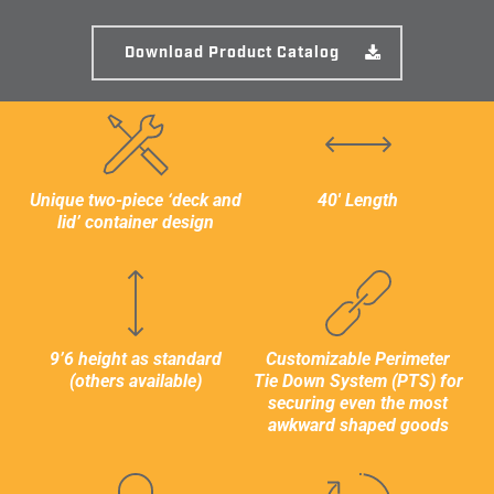
WIDTH
Download Product Catalog
2,438mm / 8’
HEIGHT
2,896mm / 9′ 6″ mm
Unique two-piece ‘deck and
40′ Length
lid’ container design
INTERNAL DIMENSIONS
LENGTH
11,984mm / 39′ 3.81″
9’6 height as standard
Customizable Perimeter
(others available)
Tie Down System (PTS) for
WIDTH
securing even the most
awkward shaped goods
2,232mm / 7′ 3.87"
HEIGHT