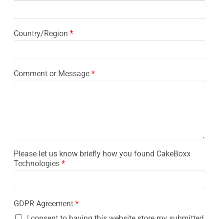
Country/Region
*
Comment or Message
*
Please let us know briefly how you found CakeBoxx
Technologies
*
GDPR Agreement
*
I consent to having this website store my submitted