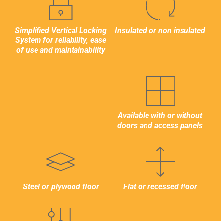
2,210mm / 7′ 3.01″
Simplified Vertical Locking
Insulated or non insulated
System for reliability, ease
of use and maintainability
LOAD AND VOLUME CAPACITY
MAX. GROSS WEIGHT
32,000kg / 70,550lbs
Available with or without
doors and access panels
TARE WEIGHT
7,400kg / 16,310lbs
MAX. PAYLOAD
24,600kg / 54,240lbs
Steel or plywood floor
Flat or recessed floor
INTERNAL CUBIC CAPACITY