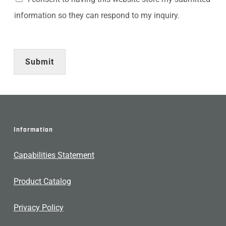
information so they can respond to my inquiry.
Submit
Information
Capabilities Statement
Product Catalog
Privacy Policy