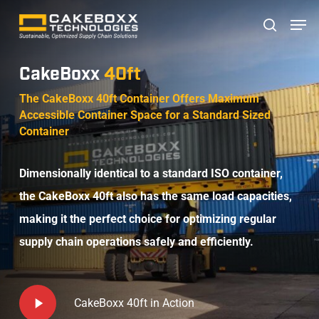
Skip
Men
search
to
main
CakeBoxx
40ft
content
The CakeBoxx 40ft Container Offers Maximum
Accessible Container Space for a Standard Sized
Container
Dimensionally identical to a standard ISO container,
the CakeBoxx 40ft also has the same load capacities,
making it the perfect choice for optimizing regular
supply chain operations safely and efficiently.
Play
CakeBoxx 40ft in Action
Video