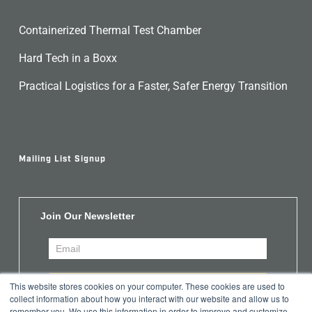
Containerized Thermal Test Chamber
Hard Tech in a Boxx
Practical Logistics for a Faster, Safer Energy Transition
Mailing List Signup
Join Our Newsletter
This website stores cookies on your computer. These cookies are used to
collect information about how you interact with our website and allow us to
remember you. We use this information in order to improve and customize