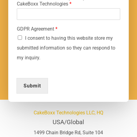
CakeBoxx Technologies
*
GDPR Agreement
*
I consent to having this website store my
submitted information so they can respond to
my inquiry.
Submit
CakeBoxx Technologies LLC, HQ
USA/Global
1499 Chain Bridge Rd, Suite 104