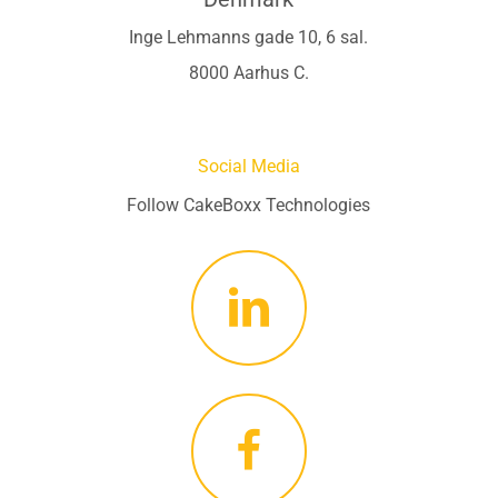
Inge Lehmanns gade 10, 6 sal.
8000 Aarhus C.
Social Media
Follow CakeBoxx Technologies