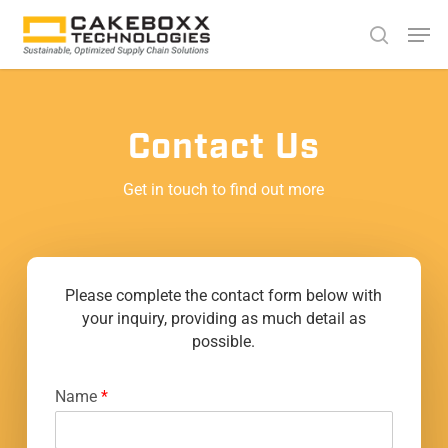
Skip
Men
search
to
Close
main
Menu
content
Contact Us
Get in touch to find out more
Please complete the contact form below with
your inquiry, providing as much detail as
possible.
Name
*