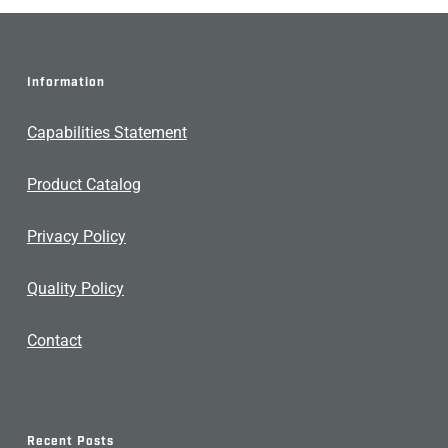
Information
Capabilities Statement
Product Catalog
Privacy Policy
Quality Policy
Contact
Recent Posts