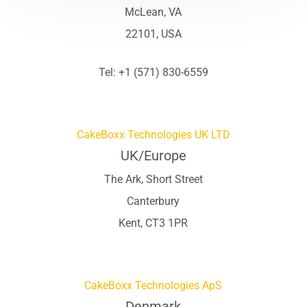
McLean, VA
22101, USA
Tel: +1 (571) 830-6559
CakeBoxx Technologies UK LTD
UK/Europe
The Ark, Short Street
Canterbury
Kent, CT3 1PR
CakeBoxx Technologies ApS
Denmark