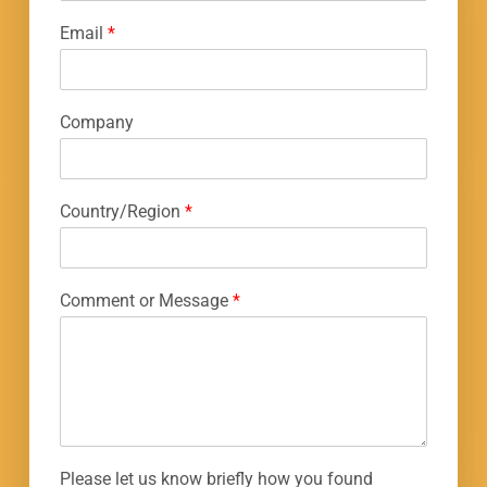
Email
*
Company
Country/Region
*
Comment or Message
*
Please let us know briefly how you found