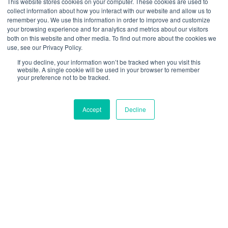
This website stores cookies on your computer. These cookies are used to
containers due to the doors being easy to compromise.
collect information about how you interact with our website and allow us to
In many circumstances, cars and trucks must be
remember you. We use this information in order to improve and customize
your browsing experience and for analytics and metrics about our visitors
Completely Knocked Down (CKD) or Semi Knocked
both on this website and other media. To find out more about the cookies we
use, see our Privacy Policy.
Down (SKD) to ship efficiently – incurring huge costs
If you decline, your information won’t be tracked when you visit this
and time spent building up and knocking down.
website. A single cookie will be used in your browser to remember
your preference not to be tracked.
These issues are now a thing of the past. The unique,
Accept
Decline
secure, and customizable design of CakeBoxx
containers makes them the perfect fit for specialized
high-value cargo. Your highly valuable and mission-
critical vehicles, which can now in many cases ship
Completely Built Up (CBU) with CakeBoxx.
Loading and unloading are simple: wheeled vehicles
can be easily driven onto the deck and secured using