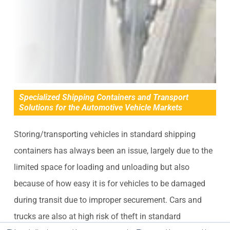
Specialized Shipping Containers and Transport
Solutions for the Automotive Vehicle Markets
Storing/transporting vehicles in standard shipping
containers has always been an issue, largely due to the
limited space for loading and unloading but also
because of how easy it is for vehicles to be damaged
during transit due to improper securement. Cars and
trucks are also at high risk of theft in standard