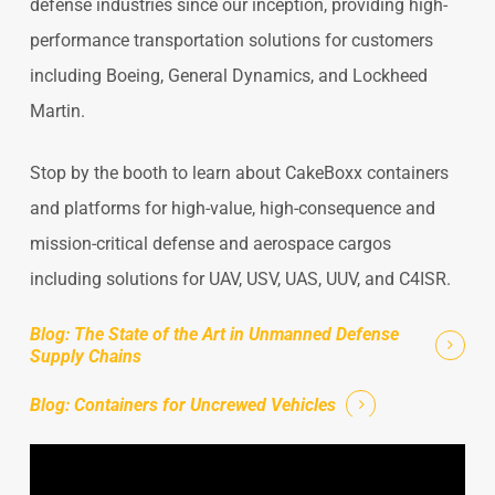
defense industries since our inception, providing high-
performance transportation solutions for customers
including Boeing, General Dynamics, and Lockheed
Martin.
Stop by the booth to learn about CakeBoxx containers
and platforms for high-value, high-consequence and
mission-critical defense and aerospace cargos
including solutions for UAV, USV, UAS, UUV, and C4ISR.
Blog: The State of the Art in Unmanned Defense
Supply Chains
Blog: Containers for Uncrewed Vehicles