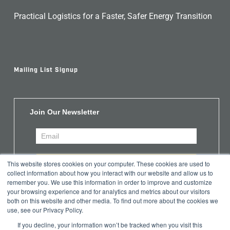
Practical Logistics for a Faster, Safer Energy Transition
Mailing List Signup
Join Our Newsletter
This website stores cookies on your computer. These cookies are used to
collect information about how you interact with our website and allow us to
remember you. We use this information in order to improve and customize
your browsing experience and for analytics and metrics about our visitors
both on this website and other media. To find out more about the cookies we
use, see our Privacy Policy.
If you decline, your information won’t be tracked when you visit this