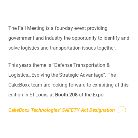
The Fall Meeting is a four-day event providing
government and industry the opportunity to identify and
solve logistics and transportation issues together.
This year’s theme is “Defense Transportation &
Logistics…Evolving the Strategic Advantage”. The
CakeBoxx team are looking forward to exhibiting at this
edition in St Louis, at
Booth 208
of the Expo.
CakeBoxx Technologies' SAFETY Act Designation