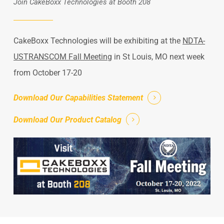
Join CakeBoxx Technologies at Booth 208
CakeBoxx Technologies will be exhibiting at the
NDTA-
USTRANSCOM Fall Meeting
in St Louis, MO next week
from October 17-20
Download Our Capabilities Statement
Download Our Product Catalog