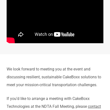
We look forward to meeting you at the event and
discussing resilient, sustainable CakeBoxx solutions to
meet your mission-critical transportation challenges.
If you’d like to arrange a meeting with CakeBoxx
Technologies at the NDTA Fall Meeting, please
contact