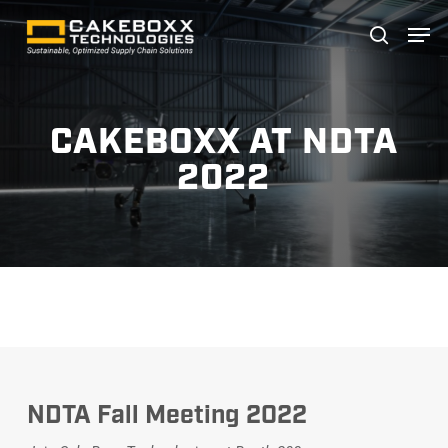
Skip
Men
search
to
main
content
CAKEBOXX AT NDTA
2022
NDTA Fall Meeting 2022