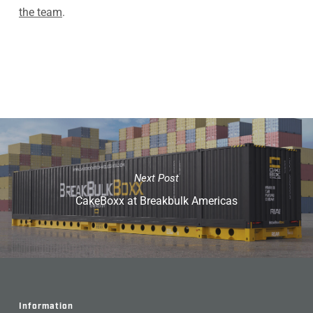
the team
.
Next Post
CakeBoxx at Breakbulk Americas
Information