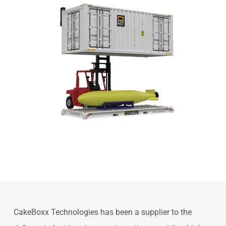
Slide
2
of
CakeBoxx Technologies has been a supplier to the
8