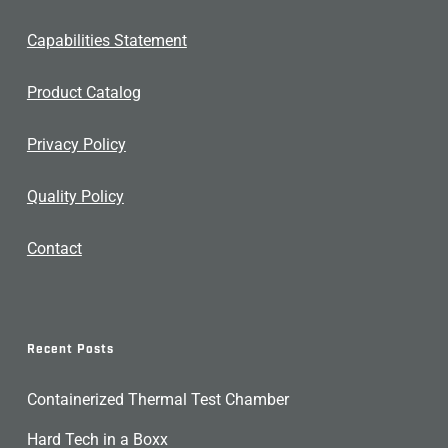
Capabilities Statement
Product Catalog
Privacy Policy
Quality Policy
Contact
Recent Posts
Containerized Thermal Test Chamber
Hard Tech in a Boxx