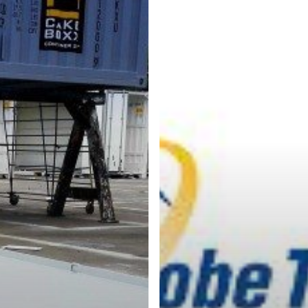
CakeBoxx
ShortBox
Technologies
CoilBoxx
BreakBul
Collaborate
with
Globe
Tracker