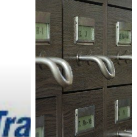
CakeBoxx
x
News
™
kBoxx™
Archive