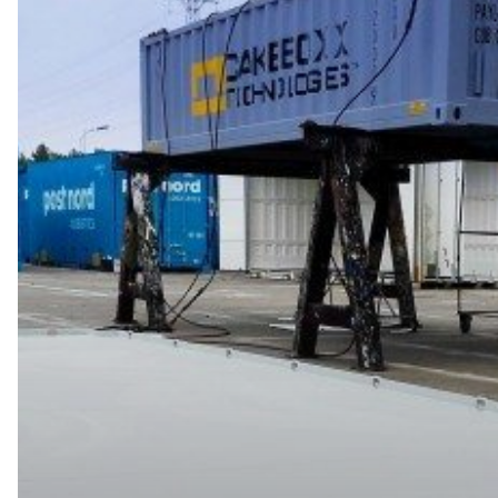
CakeBoxx
Releases
TrusDek