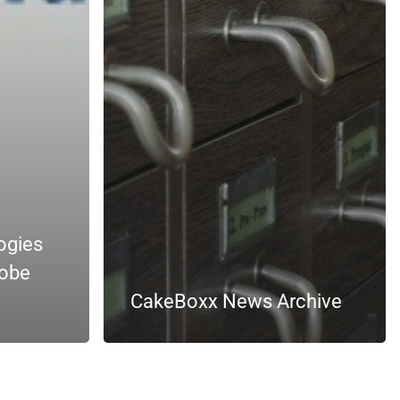
ogies
lobe
CakeBoxx News Archive