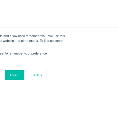
ite and allow us to remember you. We use this
is website and other media. To find out more
rowser to remember your preference
iling List Signup
Accept
Decline
Join Our Newsletter