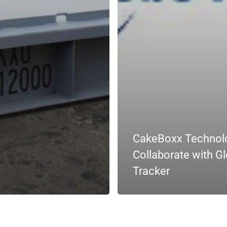
CakeBoxx Technol
Collaborate with G
Tracker