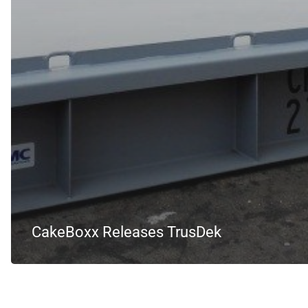
CakeBoxx Releases TrusDek