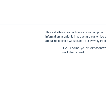
This website stores cookies on your computer. 
information in order to improve and customize y
about the cookies we use, see our Privacy Polic
If you decline, your information w
Information
not to be tracked.
Capabilities Statement
Product Catalog
Privacy Policy
Quality Policy