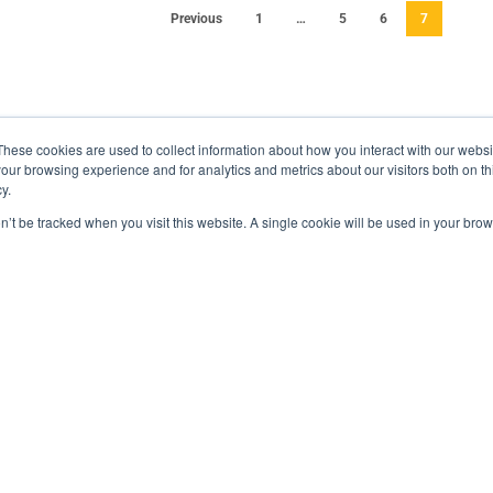
Previous
1
…
5
6
7
These cookies are used to collect information about how you interact with our webs
our browsing experience and for analytics and metrics about our visitors both on th
y.
on’t be tracked when you visit this website. A single cookie will be used in your b
Recent Posts
Ma
Containerized Thermal Test Chamber
Hard Tech in a Boxx
Practical Logistics for a Faster, Safer Energy
Transition