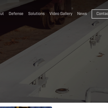
ut
Defense
Solutions
Video Gallery
News
Conta
CakeBoxx
CakeBoxx
ThermoB
FlexBoxx