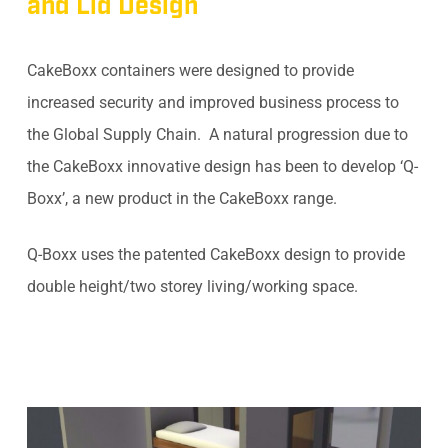
and Lid Design
CakeBoxx containers were designed to provide
increased security and improved business process to
the Global Supply Chain. A natural progression due to
the CakeBoxx innovative design has been to develop ‘Q-
Boxx’, a new product in the CakeBoxx range.
Q-Boxx uses the patented CakeBoxx design to provide
double height/two storey living/working space.