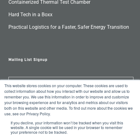
Containerized Thermal Test Chamber
Hard Tech in a Boxx
Practical Logistics for a Faster, Safer Energy Transition
Mailing List Signup
This website stores cookies on your computer. These cookies are used to
Join Our Newsletter
collect information about how you interact with our website and allow us to
remember you. We use this information in order to improve and customize
your browsing experience and for analytics and metrics about our visitors
both on this website and other media. To find out more about the cookies we
use, see our Privacy Policy.
If you decline, your information won’t be tracked when you visit this
website. A single cookie will be used in your browser to remember
your preference not to be tracked.