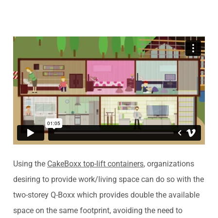
Using the
CakeBoxx top-lift containers
, organizations
desiring to provide work/living space can do so with the
two-storey Q-Boxx which provides double the available
space on the same footprint, avoiding the need to