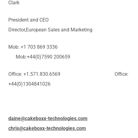
Clark
President and CEO
Director,European Sales and Marketing
Mob: +1 703 869 3336
Mob:+44(0)7590 200659
Office: +1.571.830.6569 Office:
+44(0)1304841026
daine@cakeboxx-technologies.com
chris@cakeboxx-technologies.com