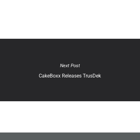
Next Post
CakeBoxx Releases TrusDek