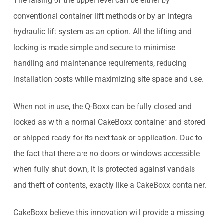
The raising of the upper level can be either by
conventional container lift methods or by an integral
hydraulic lift system as an option. All the lifting and
locking is made simple and secure to minimise
handling and maintenance requirements, reducing
installation costs while maximizing site space and use.
When not in use, the Q-Boxx can be fully closed and
locked as with a normal CakeBoxx container and stored
or shipped ready for its next task or application. Due to
the fact that there are no doors or windows accessible
when fully shut down, it is protected against vandals
and theft of contents, exactly like a CakeBoxx container.
CakeBoxx believe this innovation will provide a missing