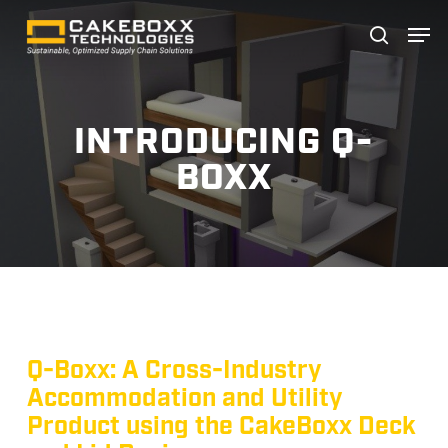
Skip
Men
search
to
Close
main
Menu
content
INTRODUCING Q-
BOXX
Q-Boxx: A Cross-Industry
Accommodation and Utility
Product using the CakeBoxx Deck