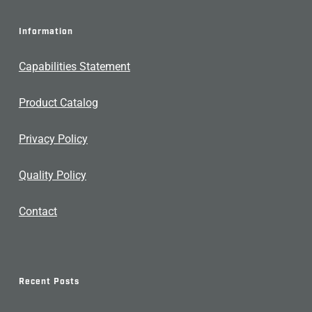
Information
Capabilities Statement
Product Catalog
Privacy Policy
Quality Policy
Contact
Recent Posts