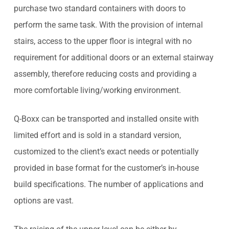
purchase two standard containers with doors to
perform the same task. With the provision of internal
stairs, access to the upper floor is integral with no
requirement for additional doors or an external stairway
assembly, therefore reducing costs and providing a
more comfortable living/working environment.
Q-Boxx can be transported and installed onsite with
limited effort and is sold in a standard version,
customized to the client’s exact needs or potentially
provided in base format for the customer’s in-house
build specifications. The number of applications and
options are vast.