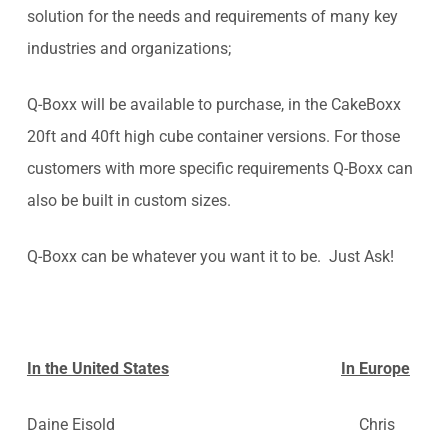
solution for the needs and requirements of many key
industries and organizations;
Q-Boxx will be available to purchase, in the CakeBoxx
20ft and 40ft high cube container versions. For those
customers with more specific requirements Q-Boxx can
also be built in custom sizes.
Q-Boxx can be whatever you want it to be. Just Ask!
In the United States
In Europe
Daine Eisold Chris